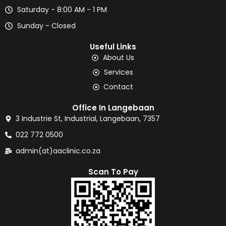
Saturday - 8:00 AM - 1 PM
Sunday - Closed
Useful Links
About Us
Services
Contact
Office In Langebaan
3 Industrie St, Industrial, Langebaan, 7357
022 772 0500
admin(at)aaclinic.co.za
Scan To Pay