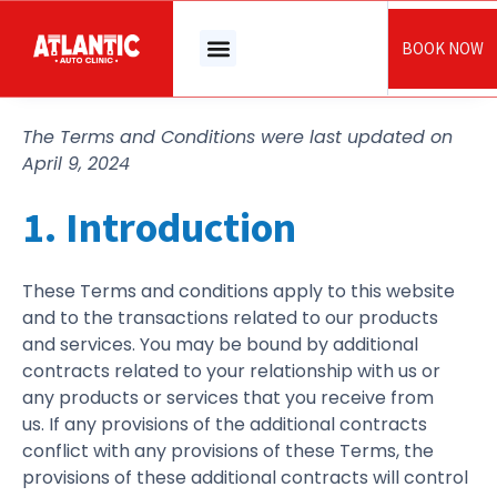
Skip
to
BOOK NOW
content
The Terms and Conditions were last updated on
April 9, 2024
1. Introduction
These Terms and conditions apply to this website
and to the transactions related to our products
and services. You may be bound by additional
contracts related to your relationship with us or
any products or services that you receive from
us. If any provisions of the additional contracts
conflict with any provisions of these Terms, the
provisions of these additional contracts will control