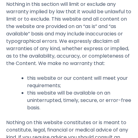
Nothing in this section will limit or exclude any
warranty implied by law that it would be unlawful to
limit or to exclude. This website and all content on
the website are provided on an “as is” and “as
available” basis and may include inaccuracies or
typographical errors. We expressly disclaim all
warranties of any kind, whether express or implied,
as to the availability, accuracy, or completeness of
the Content. We make no warranty that:
this website or our content will meet your
requirements;
this website will be available on an
uninterrupted, timely, secure, or error-free
basis.
Nothing on this website constitutes or is meant to
constitute, legal, financial or medical advice of any
kind. If you require advice you should consult an