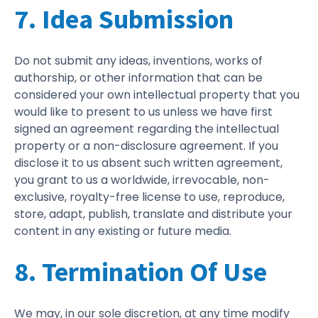
7. Idea Submission
Do not submit any ideas, inventions, works of
authorship, or other information that can be
considered your own intellectual property that you
would like to present to us unless we have first
signed an agreement regarding the intellectual
property or a non-disclosure agreement. If you
disclose it to us absent such written agreement,
you grant to us a worldwide, irrevocable, non-
exclusive, royalty-free license to use, reproduce,
store, adapt, publish, translate and distribute your
content in any existing or future media.
8. Termination Of Use
We may, in our sole discretion, at any time modify