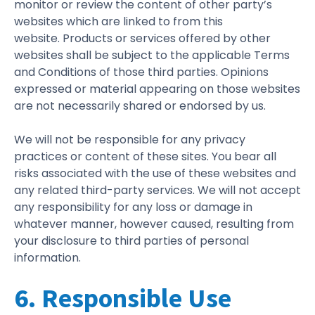
monitor or review the content of other party’s
websites which are linked to from this
website. Products or services offered by other
websites shall be subject to the applicable Terms
and Conditions of those third parties. Opinions
expressed or material appearing on those websites
are not necessarily shared or endorsed by us.
We will not be responsible for any privacy
practices or content of these sites. You bear all
risks associated with the use of these websites and
any related third-party services. We will not accept
any responsibility for any loss or damage in
whatever manner, however caused, resulting from
your disclosure to third parties of personal
information.
6. Responsible Use