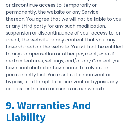
or discontinue access to, temporarily or
permanently, the website or any Service
thereon. You agree that we will not be liable to you
or any third party for any such modification,
suspension or discontinuance of your access to, or
use of, the website or any content that you may
have shared on the website. You will not be entitled
to any compensation or other payment, even if
certain features, settings, and/or any Content you
have contributed or have come to rely on, are
permanently lost. You must not circumvent or
bypass, or attempt to circumvent or bypass, any
access restriction measures on our website.
9. Warranties And
Liability