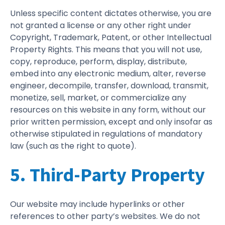
Unless specific content dictates otherwise, you are
not granted a license or any other right under
Copyright, Trademark, Patent, or other Intellectual
Property Rights. This means that you will not use,
copy, reproduce, perform, display, distribute,
embed into any electronic medium, alter, reverse
engineer, decompile, transfer, download, transmit,
monetize, sell, market, or commercialize any
resources on this website in any form, without our
prior written permission, except and only insofar as
otherwise stipulated in regulations of mandatory
law (such as the right to quote).
5. Third-Party Property
Our website may include hyperlinks or other
references to other party’s websites. We do not