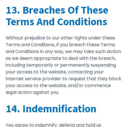
13. Breaches Of These
Terms And Conditions
Without prejudice to our other rights under these
Terms and Conditions, if you breach these Terms
and Conditions in any way, we may take such action
as we deem appropriate to deal with the breach,
including temporarily or permanently suspending
your access to the website, contacting your
internet service provider to request that they block
your access to the website, and/or commence
legal action against you.
14. Indemnification
You agree to indemnify, defend and hold us