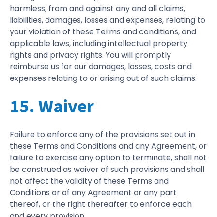
harmless, from and against any and all claims,
liabilities, damages, losses and expenses, relating to
your violation of these Terms and conditions, and
applicable laws, including intellectual property
rights and privacy rights. You will promptly
reimburse us for our damages, losses, costs and
expenses relating to or arising out of such claims.
15. Waiver
Failure to enforce any of the provisions set out in
these Terms and Conditions and any Agreement, or
failure to exercise any option to terminate, shall not
be construed as waiver of such provisions and shall
not affect the validity of these Terms and
Conditions or of any Agreement or any part
thereof, or the right thereafter to enforce each
and every provision.