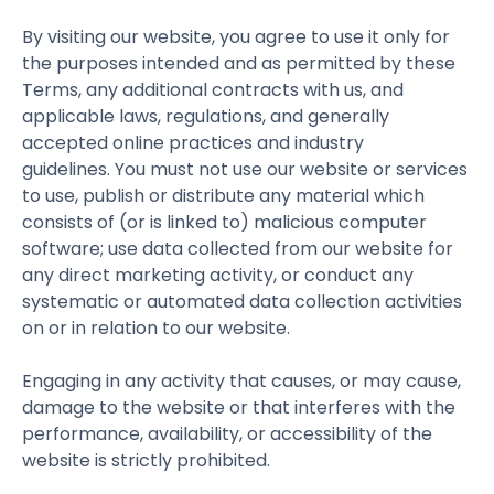
By visiting our website, you agree to use it only for
the purposes intended and as permitted by these
Terms, any additional contracts with us, and
applicable laws, regulations, and generally
accepted online practices and industry
guidelines. You must not use our website or services
to use, publish or distribute any material which
consists of (or is linked to) malicious computer
software; use data collected from our website for
any direct marketing activity, or conduct any
systematic or automated data collection activities
on or in relation to our website.
Engaging in any activity that causes, or may cause,
damage to the website or that interferes with the
performance, availability, or accessibility of the
website is strictly prohibited.