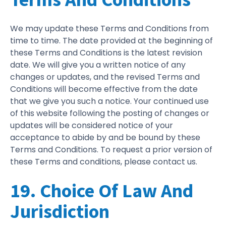
We may update these Terms and Conditions from
time to time. The date provided at the beginning of
these Terms and Conditions is the latest revision
date. We will give you a written notice of any
changes or updates, and the revised Terms and
Conditions will become effective from the date
that we give you such a notice. Your continued use
of this website following the posting of changes or
updates will be considered notice of your
acceptance to abide by and be bound by these
Terms and Conditions. To request a prior version of
these Terms and conditions, please contact us.
19. Choice Of Law And
Jurisdiction