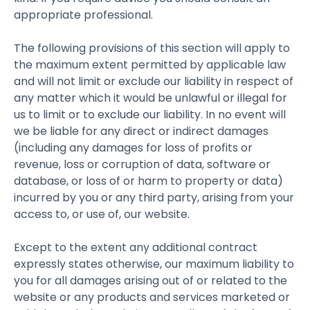
appropriate professional.
The following provisions of this section will apply to
the maximum extent permitted by applicable law
and will not limit or exclude our liability in respect of
any matter which it would be unlawful or illegal for
us to limit or to exclude our liability. In no event will
we be liable for any direct or indirect damages
(including any damages for loss of profits or
revenue, loss or corruption of data, software or
database, or loss of or harm to property or data)
incurred by you or any third party, arising from your
access to, or use of, our website.
Except to the extent any additional contract
expressly states otherwise, our maximum liability to
you for all damages arising out of or related to the
website or any products and services marketed or