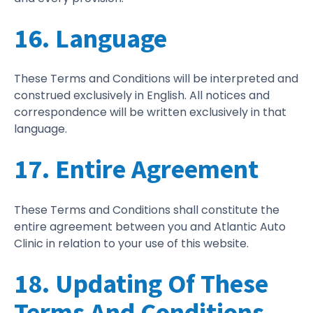
16. Language
These Terms and Conditions will be interpreted and
construed exclusively in English. All notices and
correspondence will be written exclusively in that
language.
17. Entire Agreement
These Terms and Conditions shall constitute the
entire agreement between you and Atlantic Auto
Clinic in relation to your use of this website.
18. Updating Of These
Terms And Conditions