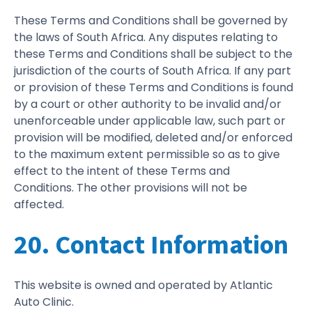
These Terms and Conditions shall be governed by
the laws of South Africa. Any disputes relating to
these Terms and Conditions shall be subject to the
jurisdiction of the courts of South Africa. If any part
or provision of these Terms and Conditions is found
by a court or other authority to be invalid and/or
unenforceable under applicable law, such part or
provision will be modified, deleted and/or enforced
to the maximum extent permissible so as to give
effect to the intent of these Terms and
Conditions. The other provisions will not be
affected.
20. Contact Information
This website is owned and operated by Atlantic
Auto Clinic.