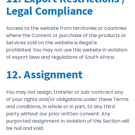
Legal Compliance
Access to the website from territories or countries
where the Content or purchase of the products or
Services sold on the website is illegal is
prohibited. You may not use this website in violation
of export laws and regulations of South Africa.
12. Assignment
You may not assign, transfer or sub-contract any
of your rights and/or obligations under these Terms
and conditions, in whole or in part, to any third
party without our prior written consent. Any
purported assignment in violation of this Section will
be null and void.