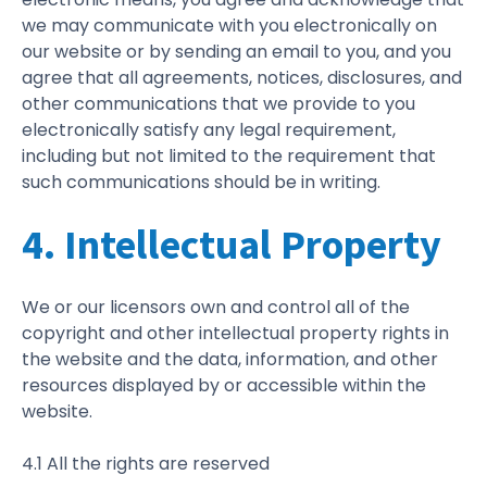
we may communicate with you electronically on
our website or by sending an email to you, and you
agree that all agreements, notices, disclosures, and
other communications that we provide to you
electronically satisfy any legal requirement,
including but not limited to the requirement that
such communications should be in writing.
4. Intellectual Property
We or our licensors own and control all of the
copyright and other intellectual property rights in
the website and the data, information, and other
resources displayed by or accessible within the
website.
4.1 All the rights are reserved