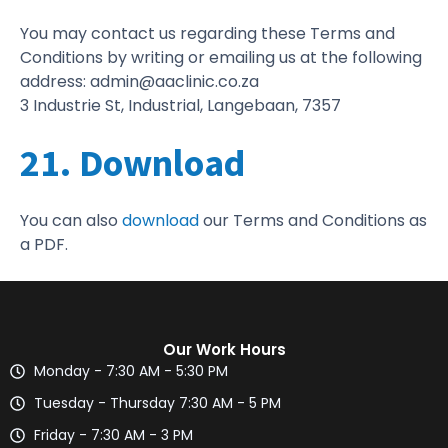
You may contact us regarding these Terms and
Conditions by writing or emailing us at the following
address: admin@aaclinic.co.za
3 Industrie St, Industrial, Langebaan, 7357
21. Download
You can also
download
our Terms and Conditions as
a PDF.
Our Work Hours
Monday - 7:30 AM - 5:30 PM
Tuesday - Thursday 7:30 AM - 5 PM
Friday - 7:30 AM - 3 PM