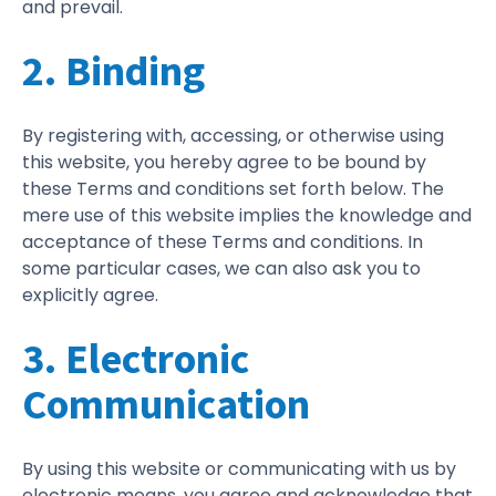
and prevail.
2. Binding
By registering with, accessing, or otherwise using
this website, you hereby agree to be bound by
these Terms and conditions set forth below. The
mere use of this website implies the knowledge and
acceptance of these Terms and conditions. In
some particular cases, we can also ask you to
explicitly agree.
3. Electronic
Communication
By using this website or communicating with us by
electronic means, you agree and acknowledge that