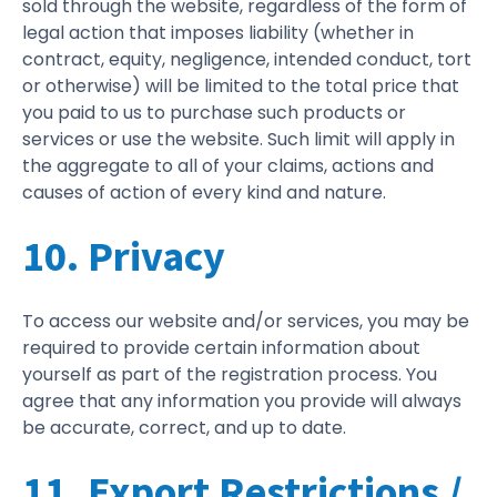
sold through the website, regardless of the form of
legal action that imposes liability (whether in
contract, equity, negligence, intended conduct, tort
or otherwise) will be limited to the total price that
you paid to us to purchase such products or
services or use the website. Such limit will apply in
the aggregate to all of your claims, actions and
causes of action of every kind and nature.
10. Privacy
To access our website and/or services, you may be
required to provide certain information about
yourself as part of the registration process. You
agree that any information you provide will always
be accurate, correct, and up to date.
11. Export Restrictions /